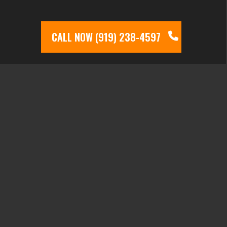
CALL NOW (919) 238-4597