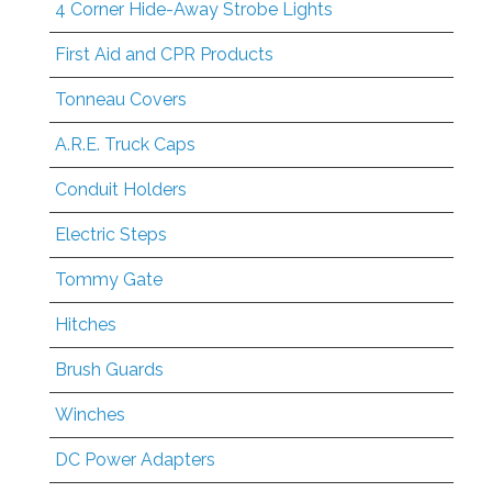
4 Corner Hide-Away Strobe Lights
First Aid and CPR Products
Tonneau Covers
A.R.E. Truck Caps
Conduit Holders
Electric Steps
Tommy Gate
Hitches
Brush Guards
Winches
DC Power Adapters