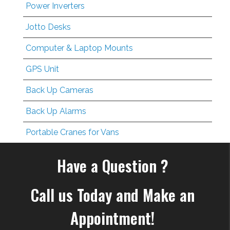
Power Inverters
Jotto Desks
Computer & Laptop Mounts
GPS Unit
Back Up Cameras
Back Up Alarms
Portable Cranes for Vans
Have a Question ?
Call us Today and Make an
Appointment!