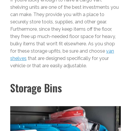
shelving units are one of the best investments you
can make. They provide you with a place to
securely store tools, supplies, and other gear.
Furthermore, since they keep items off the floor,
they free up much-needed floor space for heavy,
bulky items that won’t fit elsewhere. As you shop
for these storage upfits, be sure and choose
van
shelves
that are designed specifically for your
vehicle or that are easily adjustable.
Storage Bins