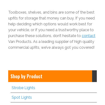
Toolboxes, shelves, and bins are some of the best
upfits for storage that money can buy. If you need
help deciding which options would work best for
your vehicle, or if you need a trustworthy place to
purchase these solutions, don’t hesitate to
contact
Van Products. As a leading supplier of high quality
commercial upfits, we’ve always got you covered!
Shop by Product
Strobe Lights
Spot Lights