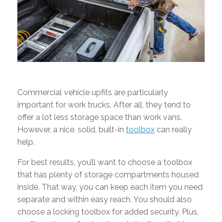
Commercial vehicle upfits are particularly
important for work trucks. After all, they tend to
offer a lot less storage space than work vans.
However, a nice, solid, built-in
toolbox
can really
help.
For best results, you’ll want to choose a toolbox
that has plenty of storage compartments housed
inside. That way, you can keep each item you need
separate and within easy reach. You should also
choose a locking toolbox for added security. Plus,