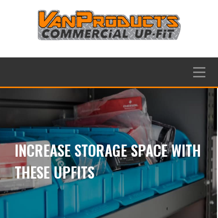
Skip
to
content
Menu
INCREASE STORAGE SPACE WITH
THESE UPFITS