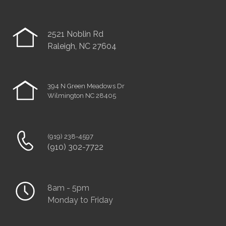
2521 Noblin Rd
Raleigh, NC 27604
394 N Green Meadows Dr
Wilmington NC 28405
(919) 238-4597
(910) 302-7722
8am - 5pm
Monday to Friday