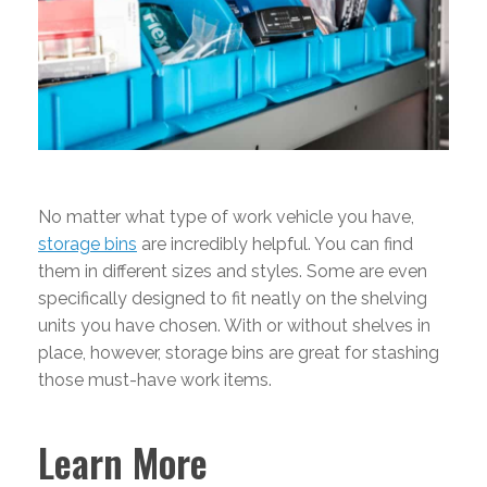
No matter what type of work vehicle you have,
storage bins
are incredibly helpful. You can find
them in different sizes and styles. Some are even
specifically designed to fit neatly on the shelving
units you have chosen. With or without shelves in
place, however, storage bins are great for stashing
those must-have work items.
Learn More