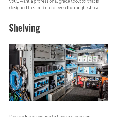
you’ll want a professional grade toolbox that is
designed to stand up to even the roughest use.
Shelving
If you’re lucky enough to have a cargo van,