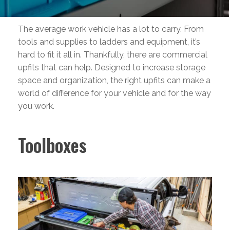
The average work vehicle has a lot to carry. From
tools and supplies to ladders and equipment, it’s
hard to fit it all in. Thankfully, there are commercial
upfits that can help. Designed to increase storage
space and organization, the right upfits can make a
world of difference for your vehicle and for the way
you work.
Toolboxes