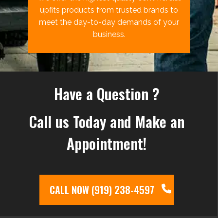
upfits products from trusted brands to
meet the day-to-day demands of your
business.
Have a Question ?
Call us Today and Make an
Appointment!
CALL NOW (919) 238-4597