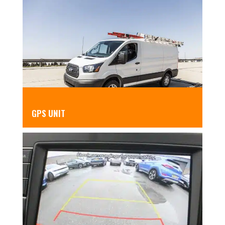
GPS UNIT