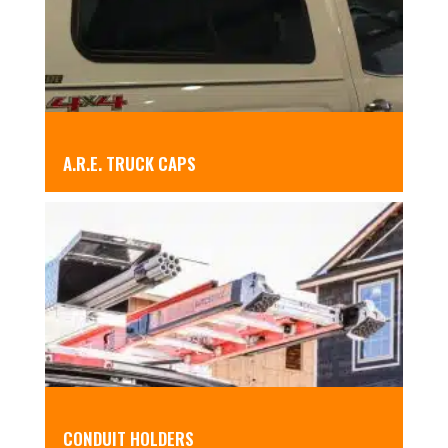
A.R.E. TRUCK CAPS
CONDUIT HOLDERS