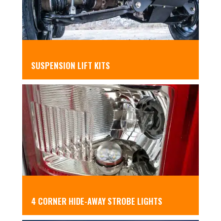
SUSPENSION LIFT KITS
4 CORNER HIDE-AWAY STROBE LIGHTS