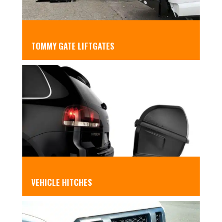
TOMMY GATE LIFTGATES
VEHICLE HITCHES