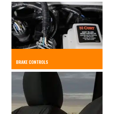
BRAKE CONTROLS