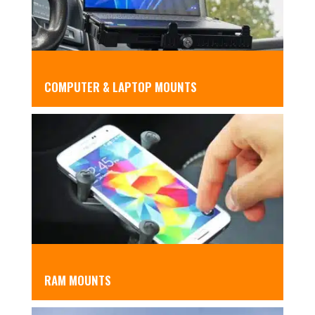
COMPUTER & LAPTOP MOUNTS
RAM MOUNTS