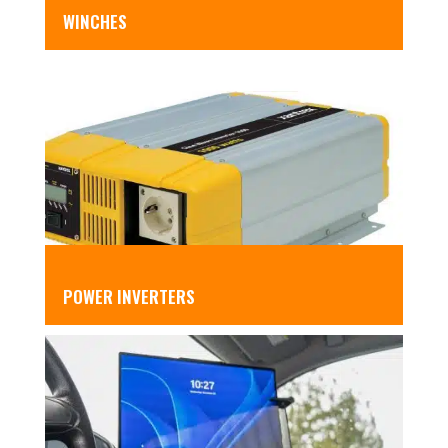
WINCHES
POWER INVERTERS