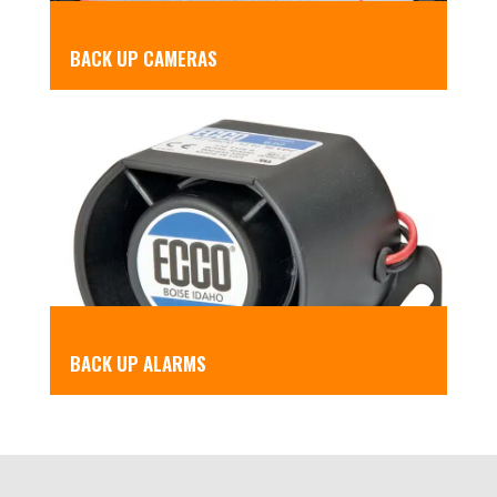
BACK UP CAMERAS
BACK UP ALARMS