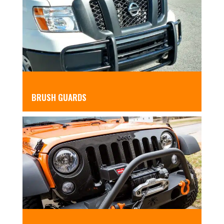
BRUSH GUARDS