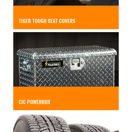
TIGER TOUGH SEAT COVERS
CIC POWERBOX