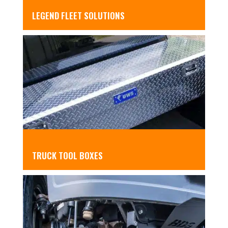
LEGEND FLEET SOLUTIONS
TRUCK TOOL BOXES