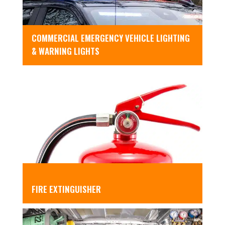
COMMERCIAL EMERGENCY VEHICLE LIGHTING
& WARNING LIGHTS
FIRE EXTINGUISHER