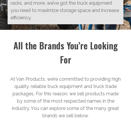
racks, and more, we’ve got the truck equipment
you need to maximize storage space and increase
efficiency.
All the Brands You’re Looking
For
At Van Products, we’re committed to providing high
quality, reliable truck equipment and truck trade
packages. For this reason, we sell products made
by some of the most respected names in the
industry. You can explore some of the many great
brands we sell below.