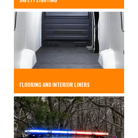
FLOORING AND INTERIOR LINERS