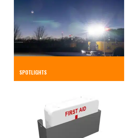
SPOTLIGHTS