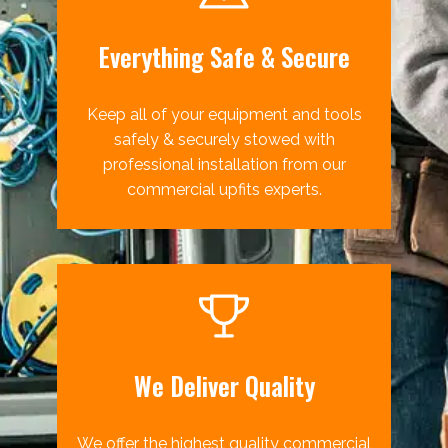
Everything Safe & Secure
Keep all of your equipment and tools
safely & securely stowed with
professional installation from our
commercial upfits experts.
We Deliver Quality
We offer the highest quality commercial