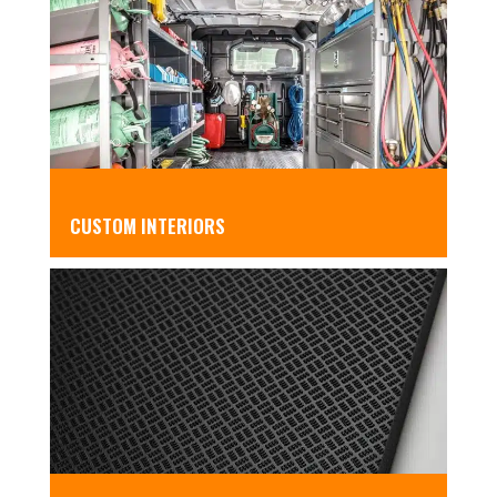
CUSTOM INTERIORS