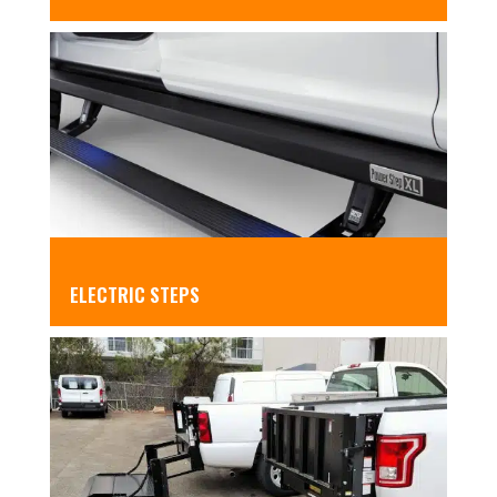
ELECTRIC STEPS