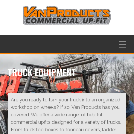
Skip
to
content
Menu
TRUCK EQUIPMENT
Are you ready to turn your truck into an organized
workshop on wheels? If so, Van Products has you
covered. We offer a wide range of helpful
commercial upfits designed for a variety of trucks.
From truck toolboxes to tonneau covers, ladder