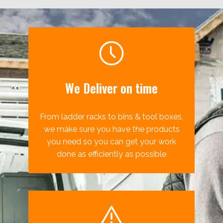
We Deliver on time
From ladder racks to bins & tool boxes,
we make sure you have the products
you need so you can get your work
done as efficiently as possible