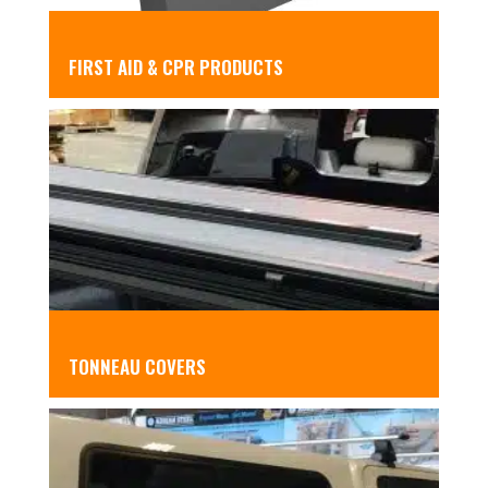
FIRST AID & CPR PRODUCTS
TONNEAU COVERS