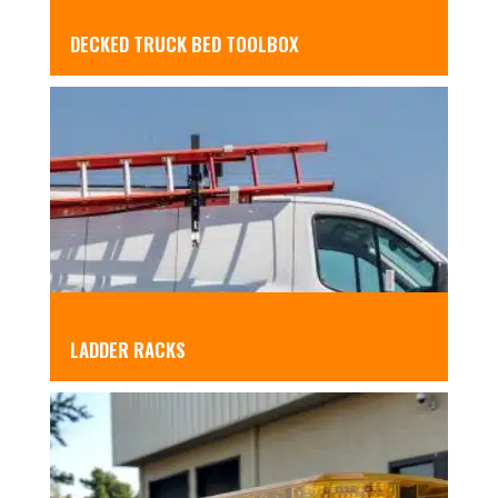
DECKED TRUCK BED TOOLBOX
LADDER RACKS