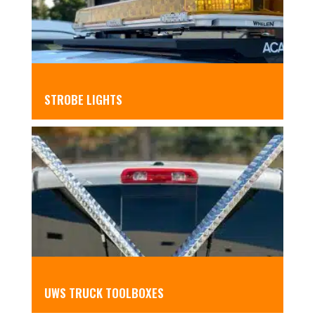
STROBE LIGHTS
UWS TRUCK TOOLBOXES