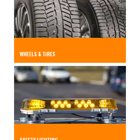
WHEELS & TIRES
SAFETY LIGHTING