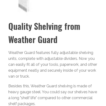
Quality Shelving from
Weather Guard
Weather Guard features fully adjustable shelving
units, complete with adjustable dividers. Now you
can easily fit all of your tools, paperwork, and other
equipment neatly and securely inside of your work
van or truck.
Besides this, Weather Guard shelving is made of
heavy gauge steel. You could say our shelves have
a long "shelf life" compared to other commercial
shelf packages.