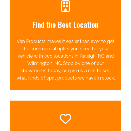
Find the Best Location
Van Products makes it easier than ever to get
the commercial upfits you need for your
vehicle with two locations in Raleigh, NC and
Wilmington, NC. Stop by one of our
showrooms today, or give us a call to see
what kinds of upfit products we have in stock.