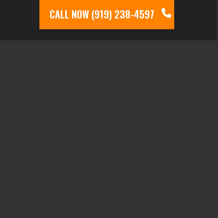
CALL NOW (919) 238-4597