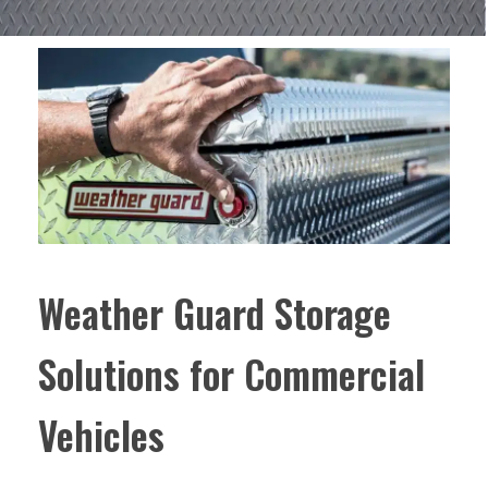
Weather Guard Storage
Solutions for Commercial
Vehicles