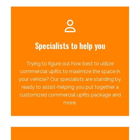
Specialists to help you
Trying to figure out how best to utilize
commercial upfits to maximize the space in
your vehicle? Our specialists are standing by,
ready to assist-helping you put together a
customized commercial upfits package and
more.