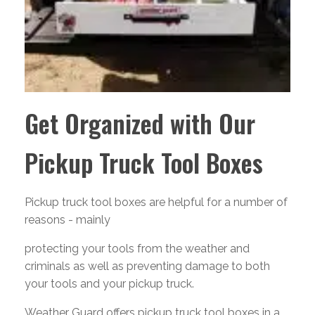
Get Organized with Our
Pickup Truck Tool Boxes
Pickup truck tool boxes are helpful for a number of
reasons - mainly
protecting your tools from the weather and
criminals as well as preventing damage to both
your tools and your pickup truck.
Weather Guard offers pickup truck tool boxes in a