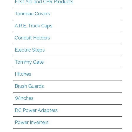
First Aid and CPR Products
Tonneau Covers
A.R.E. Truck Caps
Conduit Holders
Electric Steps
Tommy Gate
Hitches
Brush Guards
Winches
DC Power Adapters
Power Inverters