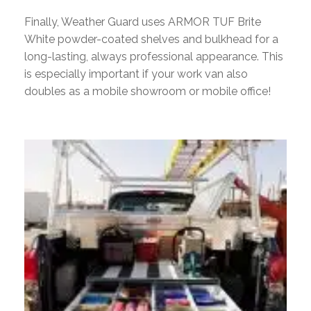
Finally, Weather Guard uses ARMOR TUF Brite
White powder-coated shelves and bulkhead for a
long-lasting, always professional appearance. This
is especially important if your work van also
doubles as a mobile showroom or mobile office!