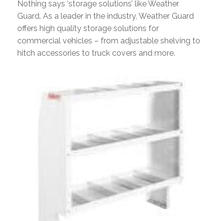
Nothing says ‘storage solutions’ like Weather
Guard. As a leader in the industry, Weather Guard
offers high quality storage solutions for
commercial vehicles – from adjustable shelving to
hitch accessories to truck covers and more.