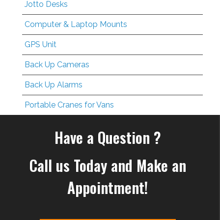
Jotto Desks
Computer & Laptop Mounts
GPS Unit
Back Up Cameras
Back Up Alarms
Portable Cranes for Vans
Have a Question ?
Call us Today and Make an
Appointment!