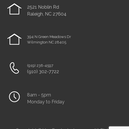
2521 Noblin Rd
Raleigh, NC 27604
394 N Green Meadows Dr
Wilmington NC 28405
(919) 238-4597
(910) 302-7722
8am - 5pm
Monday to Friday