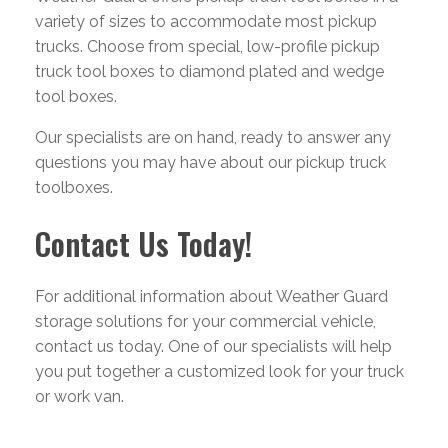
variety of sizes to accommodate most pickup
trucks. Choose from special, low-profile pickup
truck tool boxes to diamond plated and wedge
tool boxes.
Our specialists are on hand, ready to answer any
questions you may have about our pickup truck
toolboxes.
Contact Us Today!
For additional information about Weather Guard
storage solutions for your commercial vehicle,
contact us today. One of our specialists will help
you put together a customized look for your truck
or work van.