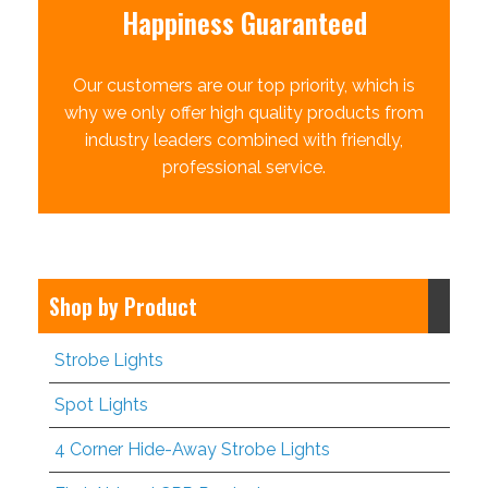
Happiness Guaranteed
Our customers are our top priority, which is
why we only offer high quality products from
industry leaders combined with friendly,
professional service.
Shop by Product
Strobe Lights
Spot Lights
4 Corner Hide-Away Strobe Lights