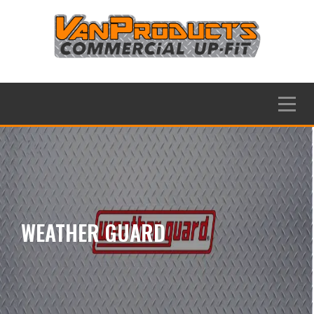
Skip
to
content
Menu
WEATHER GUARD