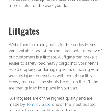
more useful for the work you do.
Liftgates
While there are many upfits for Mercedes Metris
van available, one of the most valuable to many of
our customers is a liftgate. A liftgate can make it
easier to safely load heavy cargo into your Metris.
Avoid dropping or damaging items or having your
workers injure themselves with one of our lifts.
Heavy materials can simply be put on the lift and
are then guided into place in your van.
Our liftgates are of the highest quality and are
made by
Tommy Gate
, one of the most trusted
manufacturers in the liftgate industry.