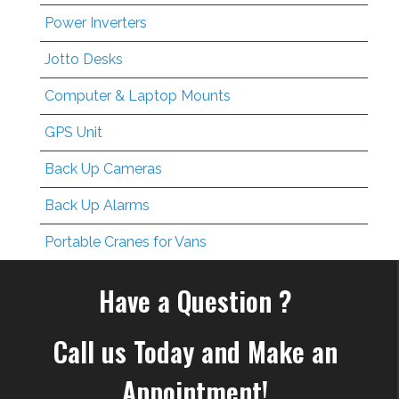
Power Inverters
Jotto Desks
Computer & Laptop Mounts
GPS Unit
Back Up Cameras
Back Up Alarms
Portable Cranes for Vans
Have a Question ?
Call us Today and Make an
Appointment!