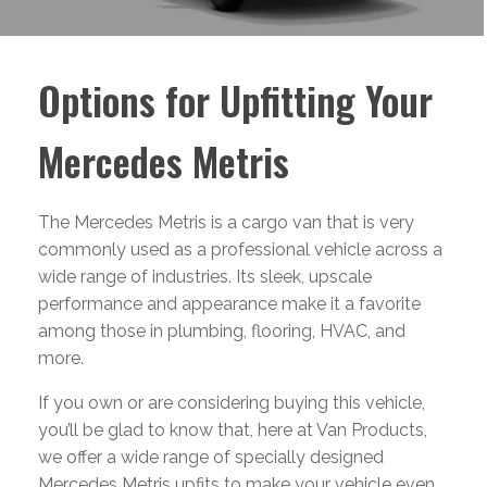
Options for Upfitting Your
Mercedes Metris
The Mercedes Metris is a cargo van that is very
commonly used as a professional vehicle across a
wide range of industries. Its sleek, upscale
performance and appearance make it a favorite
among those in plumbing, flooring, HVAC, and
more.
If you own or are considering buying this vehicle,
you’ll be glad to know that, here at Van Products,
we offer a wide range of specially designed
Mercedes Metris upfits to make your vehicle even