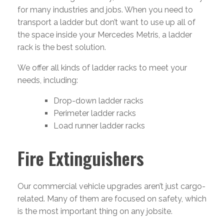
for many industries and jobs. When you need to
transport a ladder but don’t want to use up all of
the space inside your Mercedes Metris, a ladder
rack is the best solution.
We offer all kinds of ladder racks to meet your
needs, including:
Drop-down ladder racks
Perimeter ladder racks
Load runner ladder racks
Fire Extinguishers
Our commercial vehicle upgrades aren’t just cargo-
related. Many of them are focused on safety, which
is the most important thing on any jobsite.