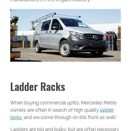
Ladder Racks
When buying commercial upfits, Mercedes Metris
owners are often in search of high quality
ladder
racks
, and we come through on this front as well!
Ladders are big and bulky, but are often necessary