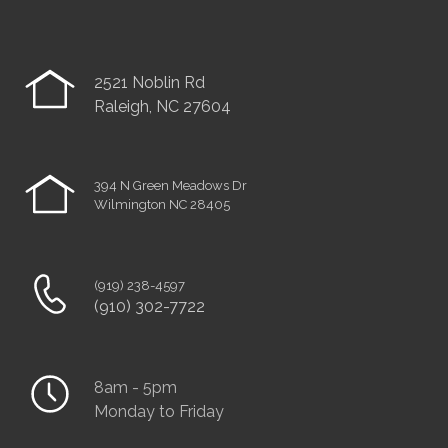
2521 Noblin Rd
Raleigh, NC 27604
394 N Green Meadows Dr
Wilmington NC 28405
(919) 238-4597
(910) 302-7722
8am - 5pm
Monday to Friday