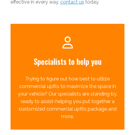
effective in every way,
contact us
today.
Specialists to help you
Trying to figure out how best to utilize
commercial upfits to maximize the space in
your vehicle? Our specialists are standing by,
ready to assist-helping you put together a
customized commercial upfits package and
more.