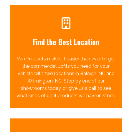
Find the Best Location
Van Products makes it easier than ever to get
the commercial upfits you need for your
vehicle with two locations in Raleigh, NC and
Wilmington, NC. Stop by one of our
showrooms today, or give us a call to see
what kinds of upfit products we have in stock.