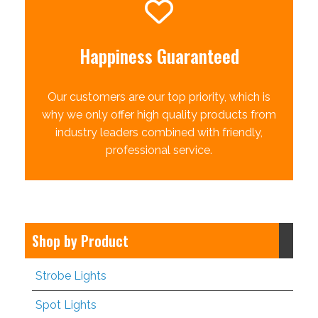
Happiness Guaranteed
Our customers are our top priority, which is
why we only offer high quality products from
industry leaders combined with friendly,
professional service.
Shop by Product
Strobe Lights
Spot Lights