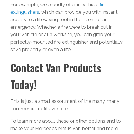
For example, we proudly offer in-vehicle
fire
extinguishers
, which can provide you with instant
access to a lifesaving tool in the event of an
emergency. Whether a fire were to break out in
your vehicle or at a worksite, you can grab your
perfectly-mounted fire extinguisher and potentially
save property or even a life.
Contact Van Products
Today!
This is just a small assortment of the many, many
commercial upfits we offer.
To learn more about these or other options and to
make your Mercedes Metris van better and more