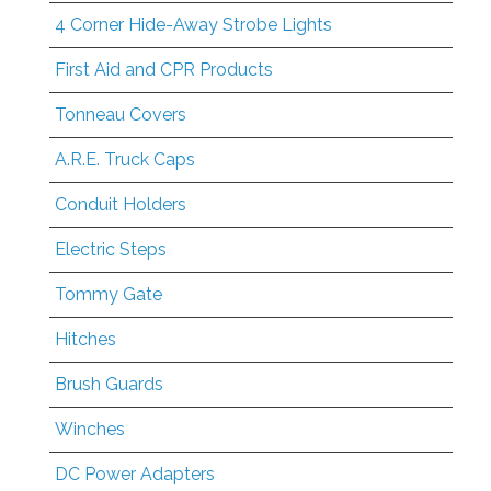
4 Corner Hide-Away Strobe Lights
First Aid and CPR Products
Tonneau Covers
A.R.E. Truck Caps
Conduit Holders
Electric Steps
Tommy Gate
Hitches
Brush Guards
Winches
DC Power Adapters