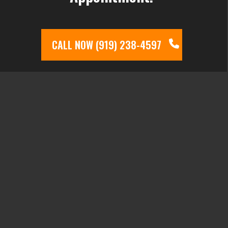
CALL NOW (919) 238-4597